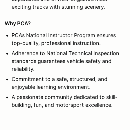
exciting tracks with stunning scenery.
Why PCA?
PCA’s National Instructor Program ensures
top-quality, professional instruction.
Adherence to National Technical Inspection
standards guarantees vehicle safety and
reliability.
Commitment to a safe, structured, and
enjoyable learning environment.
A passionate community dedicated to skill-
building, fun, and motorsport excellence.