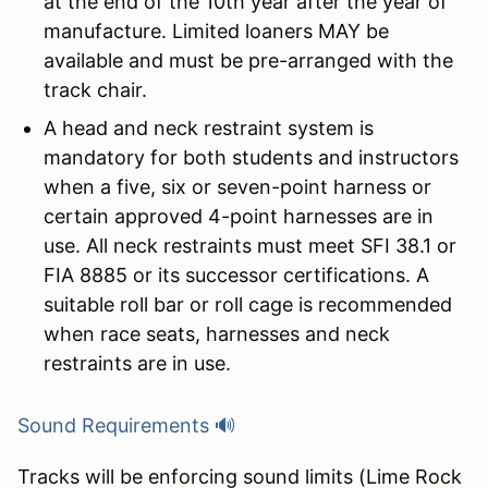
at the end of the 10th year after the year of
manufacture. Limited loaners MAY be
available and must be pre-arranged with the
track chair.
A head and neck restraint system is
mandatory for both students and instructors
when a five, six or seven-point harness or
certain approved 4-point harnesses are in
use. All neck restraints must meet SFI 38.1 or
FIA 8885 or its successor certifications. A
suitable roll bar or roll cage is recommended
when race seats, harnesses and neck
restraints are in use.
Sound Requirements 🔊
Tracks will be enforcing sound limits (Lime Rock