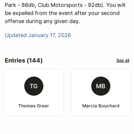
Park - 88db, Club Motorsports - 92db). You will
be expelled from the event after your second
offense during any given day.
Updated January 17, 2026
Entries (144)
See all
TG
MB
Thomas Greer
Marcia Bouchard