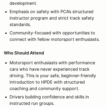
development.
Emphasis on safety with PCA’s structured
instructor program and strict track safety
standards.
Community-focused with opportunities to
connect with fellow motorsport enthusiasts.
Who Should Attend
Motorsport enthusiasts with performance
cars who have never experienced track
driving. This is your safe, beginner-friendly
introduction to HPDE with structured
coaching and community support.
Drivers building confidence and skills in
instructed run groups.