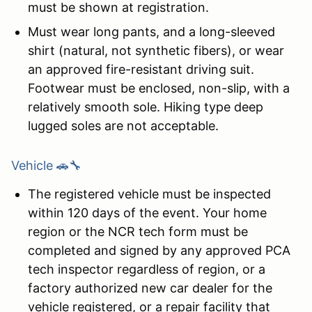
must be shown at registration.
Must wear long pants, and a long-sleeved
shirt (natural, not synthetic fibers), or wear
an approved fire-resistant driving suit.
Footwear must be enclosed, non-slip, with a
relatively smooth sole. Hiking type deep
lugged soles are not acceptable.
Vehicle 🚗🔧
The registered vehicle must be inspected
within 120 days of the event. Your home
region or the NCR tech form must be
completed and signed by any approved PCA
tech inspector regardless of region, or a
factory authorized new car dealer for the
vehicle registered, or a repair facility that