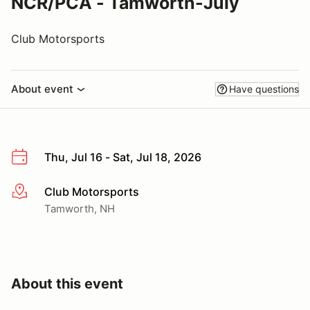
NCR/PCA - Tamworth-July
Club Motorsports
About event
Have questions
Thu, Jul 16 - Sat, Jul 18, 2026
Club Motorsports
More info
Tamworth, NH
About this event