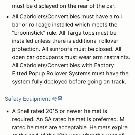
must be displayed on the rear of the car.
All Cabriolets/Convertibles must have a roll
bar or roll cage installed which meets the
"broomstick" rule. All Targa tops must be
installed unless there is additional rollover
protection. All sunroofs must be closed. All
open car occupants must wear arm restraints.
All Cabriolets/Convertibles with Factory
Fitted Popup Rollover Systems must have the
system fully deployed before going on track.
Safety Equipment 🪖🏁
A Snell rated 2015 or newer helmet is
required. An SA rated helmet is preferred. M
rated helmets are acceptable. Helmets expire