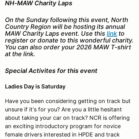
NH-MAW Charity Laps
On the Sunday following this event, North
Country Region will be hosting its annual
MAW Charity Laps event. Use this
link
to
register or donate to this wonderful charity.
You can also order your 2026 MAW T-shirt
at the link.
Special Activites for this event
Ladies Day is Saturday
Have you been considering getting on track but
unsure if it's for you? Are you a little hesitant
about taking your car on track? NCR is offering
an exciting introductory program for novice
female drivers interested in HPDE and track