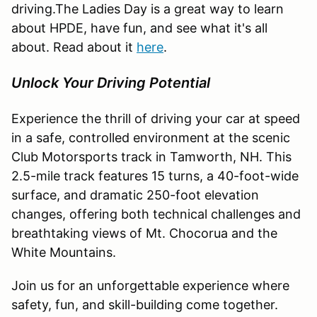
driving.The Ladies Day is a great way to learn
about HPDE, have fun, and see what it's all
about. Read about it
here
.
Unlock Your Driving Potential
Experience the thrill of driving your car at speed
in a safe, controlled environment at the scenic
Club Motorsports track in Tamworth, NH. This
2.5-mile track features 15 turns, a 40-foot-wide
surface, and dramatic 250-foot elevation
changes, offering both technical challenges and
breathtaking views of Mt. Chocorua and the
White Mountains.
Join us for an unforgettable experience where
safety, fun, and skill-building come together.