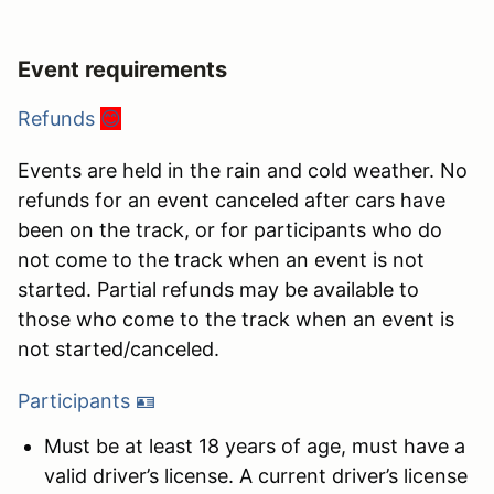
Event requirements
Refunds
😊
Events are held in the rain and cold weather. No
refunds for an event canceled after cars have
been on the track, or for participants who do
not come to the track when an event is not
started. Partial refunds may be available to
those who come to the track when an event is
not started/canceled.
Participants 🪪
Must be at least 18 years of age, must have a
valid driver’s license. A current driver’s license