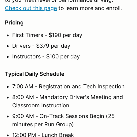
Check out this page
to learn more and enroll.
Pricing
First Timers - $190 per day
Drivers - $379 per day
Instructors - $100 per day
Typical Daily Schedule
7:00 AM - Registration and Tech Inspection
8:00 AM - Mandatory Driver's Meeting and
Classroom Instruction
9:00 AM - On-Track Sessions Begin (25
minutes per Run Group)
12:00 PM - Lunch Break