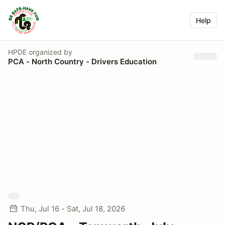
Help
HPDE
organized by
PCA - North Country - Drivers Education
Thu, Jul 16 - Sat, Jul 18, 2026