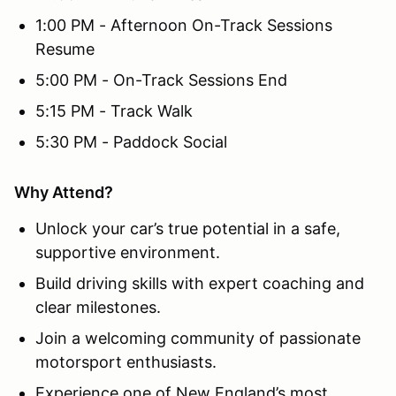
1:00 PM - Afternoon On-Track Sessions
Resume
5:00 PM - On-Track Sessions End
5:15 PM - Track Walk
5:30 PM - Paddock Social
Why Attend?
Unlock your car’s true potential in a safe,
supportive environment.
Build driving skills with expert coaching and
clear milestones.
Join a welcoming community of passionate
motorsport enthusiasts.
Experience one of New England’s most