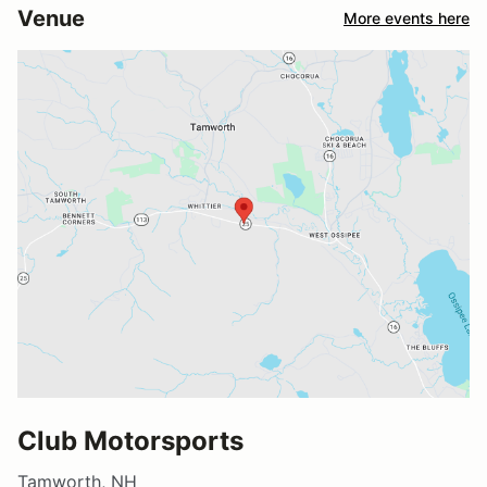
Venue
More events here
Club Motorsports
Tamworth, NH