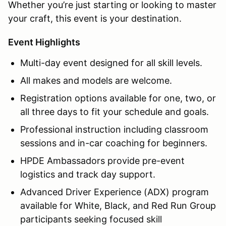
Whether you’re just starting or looking to master
your craft, this event is your destination.
Event Highlights
Multi-day event designed for all skill levels.
All makes and models are welcome.
Registration options available for one, two, or
all three days to fit your schedule and goals.
Professional instruction including classroom
sessions and in-car coaching for beginners.
HPDE Ambassadors provide pre-event
logistics and track day support.
Advanced Driver Experience (ADX) program
available for White, Black, and Red Run Group
participants seeking focused skill