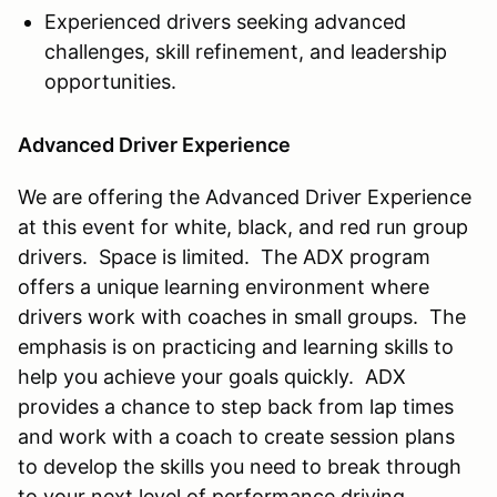
Experienced drivers seeking advanced
challenges, skill refinement, and leadership
opportunities.
Advanced Driver Experience
We are offering the Advanced Driver Experience
at this event for white, black, and red run group
drivers. Space is limited. The ADX program
offers a unique learning environment where
drivers work with coaches in small groups. The
emphasis is on practicing and learning skills to
help you achieve your goals quickly. ADX
provides a chance to step back from lap times
and work with a coach to create session plans
to develop the skills you need to break through
to your next level of performance driving.