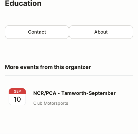
Education
Contact
About
More events from this organizer
NCR/PCA - Tamworth-September
SEP
NCR/PCA - Tamworth-September
10
Club Motorsports