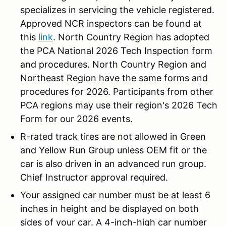
specializes in servicing the vehicle registered.
Approved NCR inspectors can be found at
this
link
. North Country Region has adopted
the PCA National 2026 Tech Inspection form
and procedures. North Country Region and
Northeast Region have the same forms and
procedures for 2026. Participants from other
PCA regions may use their region's 2026 Tech
Form for our 2026 events.
R-rated track tires are not allowed in Green
and Yellow Run Group unless OEM fit or the
car is also driven in an advanced run group.
Chief Instructor approval required.
Your assigned car number must be at least 6
inches in height and be displayed on both
sides of your car. A 4-inch-high car number