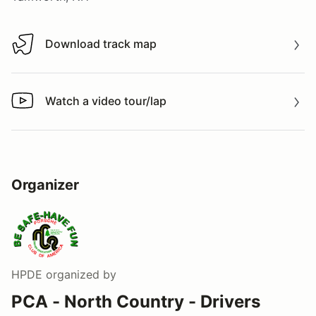
Download track map
Download track map
Watch a video tour/lap
Watch a video tour/lap
Organizer
HPDE
organized by
PCA - North Country - Drivers