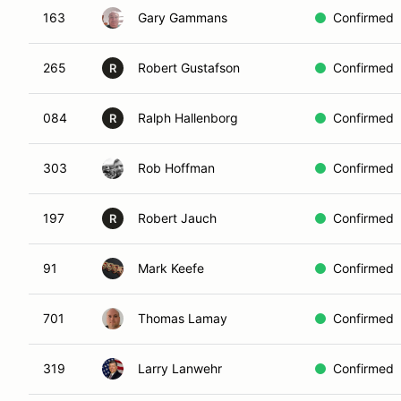
163
Gary Gammans
Confirmed
265
Robert Gustafson
Confirmed
R
084
Ralph Hallenborg
Confirmed
R
303
Rob Hoffman
Confirmed
197
Robert Jauch
Confirmed
R
91
Mark Keefe
Confirmed
701
Thomas Lamay
Confirmed
319
Larry Lanwehr
Confirmed