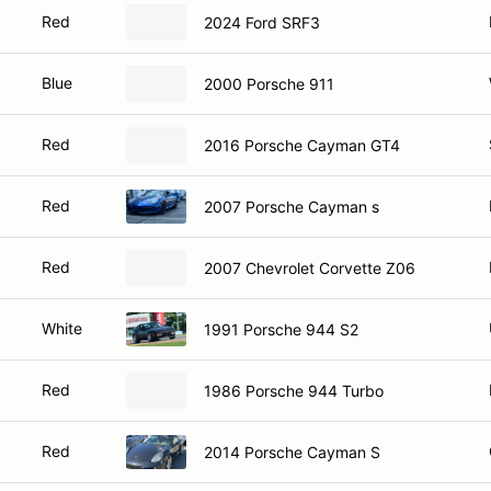
Red
2024 Ford SRF3
Blue
2000 Porsche 911
Red
2016 Porsche Cayman GT4
Red
2007 Porsche Cayman s
Red
2007 Chevrolet Corvette Z06
White
1991 Porsche 944 S2
Red
1986 Porsche 944 Turbo
Red
2014 Porsche Cayman S