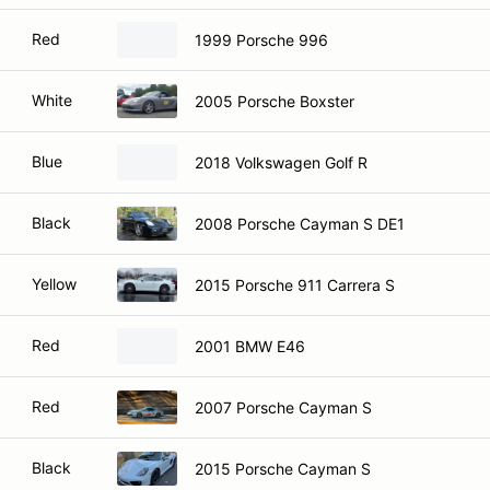
Red
1999 Porsche 996
White
2005 Porsche Boxster
Blue
2018 Volkswagen Golf R
Black
2008 Porsche Cayman S DE1
Yellow
2015 Porsche 911 Carrera S
Red
2001 BMW E46
Red
2007 Porsche Cayman S
Black
2015 Porsche Cayman S