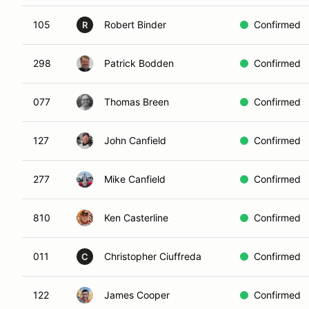
105
Robert Binder
Confirmed
R
298
Patrick Bodden
Confirmed
077
Thomas Breen
Confirmed
127
John Canfield
Confirmed
277
Mike Canfield
Confirmed
810
Ken Casterline
Confirmed
011
Christopher Ciuffreda
Confirmed
C
122
James Cooper
Confirmed