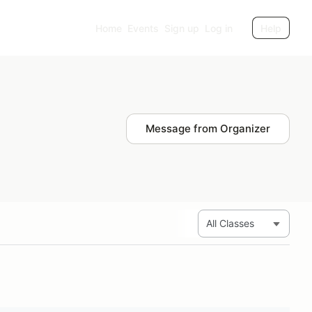
Home
Events
Sign up
Log in
Help
Message from Organizer