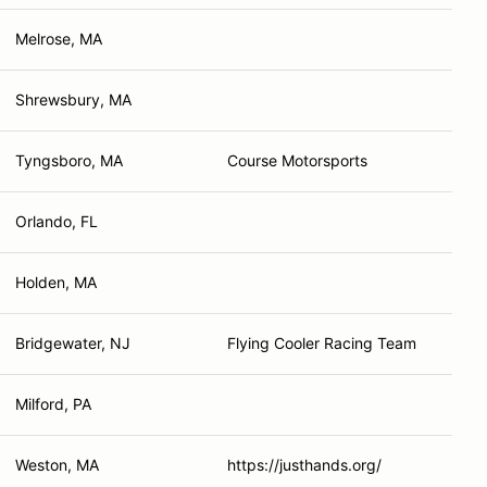
Melrose, MA
Shrewsbury, MA
Tyngsboro, MA
Course Motorsports
Orlando, FL
Holden, MA
Bridgewater, NJ
Flying Cooler Racing Team
Milford, PA
Weston, MA
https://justhands.org/