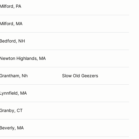
Milford, PA
Milford, MA
Bedford, NH
Newton Highlands, MA
Grantham, Nh
Slow Old Geezers
Lynnfield, MA
Granby, CT
Beverly, MA