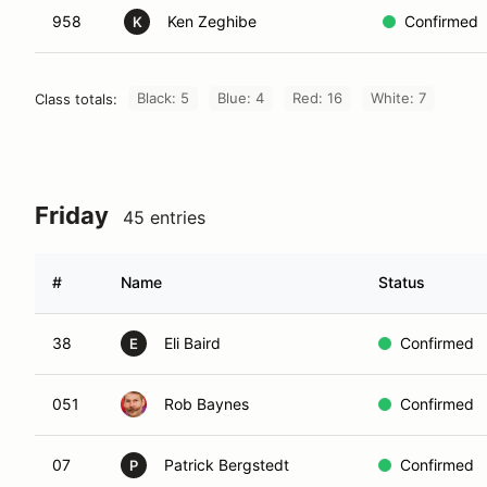
958
Ken Zeghibe
Confirmed
K
Black: 5
Blue: 4
Red: 16
White: 7
Class totals:
Friday
45 entries
#
Name
Status
38
Eli Baird
Confirmed
E
051
Rob Baynes
Confirmed
07
Patrick Bergstedt
Confirmed
P