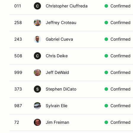
011
Christopher Ciuffreda
Confirmed
C
258
Jeffrey Croteau
Confirmed
243
Gabriel Cueva
Confirmed
508
Chris Deike
Confirmed
C
999
Jeff DeWald
Confirmed
373
Stephen DiCato
Confirmed
S
987
Sylvain Elie
Confirmed
72
Jim Freiman
Confirmed