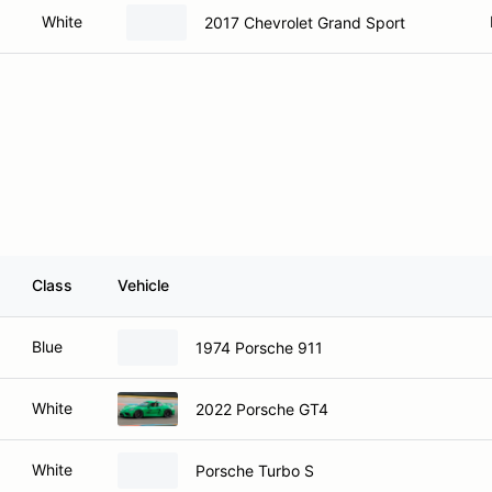
White
2017 Chevrolet Grand Sport
Class
Vehicle
Blue
1974 Porsche 911
White
2022 Porsche GT4
White
Porsche Turbo S