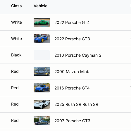
Class
Vehicle
White
2022 Porsche GT4
White
2022 Porsche GT3
Black
2010 Porsche Cayman S
Red
2000 Mazda Miata
Red
2016 Porsche GT4
Red
2025 Rush SR Rush SR
Red
2007 Porsche GT3