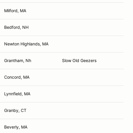
Milford, MA
Bedford, NH
Newton Highlands, MA
Grantham, Nh
Slow Old Geezers
Concord, MA
Lynnfield, MA
Granby, CT
Beverly, MA