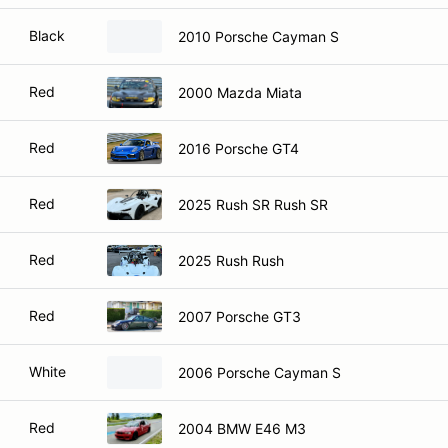
Black
2010 Porsche Cayman S
Red
2000 Mazda Miata
Red
2016 Porsche GT4
Red
2025 Rush SR Rush SR
Red
2025 Rush Rush
Red
2007 Porsche GT3
White
2006 Porsche Cayman S
Red
2004 BMW E46 M3