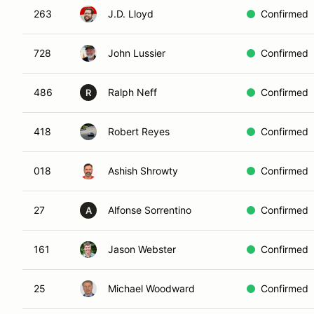
263
J.D. Lloyd
Confirmed
728
John Lussier
Confirmed
486
Ralph Neff
Confirmed
R
418
Robert Reyes
Confirmed
018
Ashish Shrowty
Confirmed
27
Alfonse Sorrentino
Confirmed
A
161
Jason Webster
Confirmed
25
Michael Woodward
Confirmed