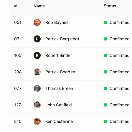
#
Name
Status
051
Rob Baynes
Confirmed
07
Patrick Bergstedt
Confirmed
P
105
Robert Binder
Confirmed
R
298
Patrick Bodden
Confirmed
077
Thomas Breen
Confirmed
127
John Canfield
Confirmed
810
Ken Casterline
Confirmed