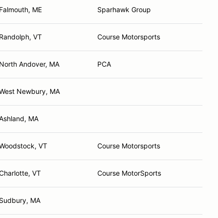
Falmouth, ME
Sparhawk Group
Randolph, VT
Course Motorsports
North Andover, MA
PCA
West Newbury, MA
Ashland, MA
Woodstock, VT
Course Motorsports
Charlotte, VT
Course MotorSports
Sudbury, MA