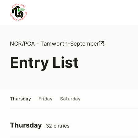
NCR/PCA - Tamworth-September
Entry List
Thursday
Friday
Saturday
Thursday
32 entries