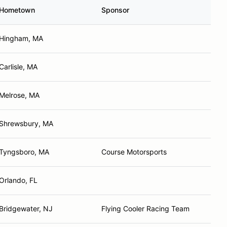
Hometown
Sponsor
Hingham, MA
Carlisle, MA
Melrose, MA
Shrewsbury, MA
Tyngsboro, MA
Course Motorsports
Orlando, FL
Bridgewater, NJ
Flying Cooler Racing Team