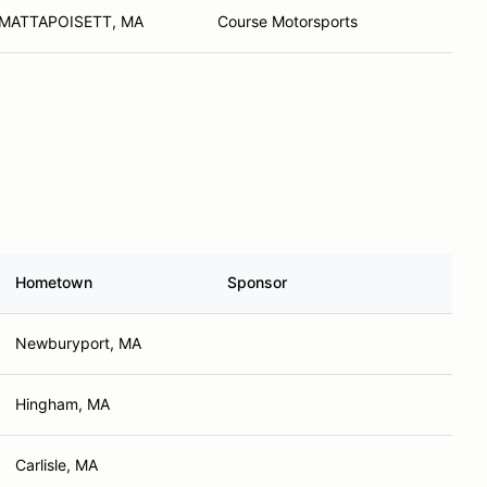
MATTAPOISETT, MA
Course Motorsports
Hometown
Sponsor
Newburyport, MA
Hingham, MA
Carlisle, MA