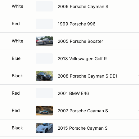
White
2006 Porsche Cayman S
Red
1999 Porsche 996
White
2005 Porsche Boxster
Blue
2018 Volkswagen Golf R
Black
2008 Porsche Cayman S DE1
Red
2001 BMW E46
Red
2007 Porsche Cayman S
Black
2015 Porsche Cayman S