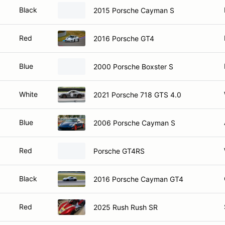
Black
2015 Porsche Cayman S
Red
2016 Porsche GT4
Blue
2000 Porsche Boxster S
White
2021 Porsche 718 GTS 4.0
Blue
2006 Porsche Cayman S
Red
Porsche GT4RS
Black
2016 Porsche Cayman GT4
Red
2025 Rush Rush SR