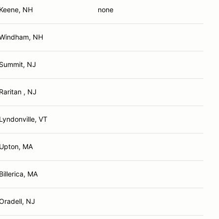
Keene, NH
none
Windham, NH
Summit, NJ
Raritan , NJ
Lyndonville, VT
Upton, MA
Billerica, MA
Oradell, NJ