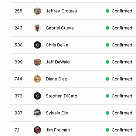
258
Jeffrey Croteau
Confirmed
243
Gabriel Cueva
Confirmed
508
Chris Deike
Confirmed
C
999
Jeff DeWald
Confirmed
744
Diane Diaz
Confirmed
373
Stephen DiCato
Confirmed
S
987
Sylvain Elie
Confirmed
72
Jim Freiman
Confirmed