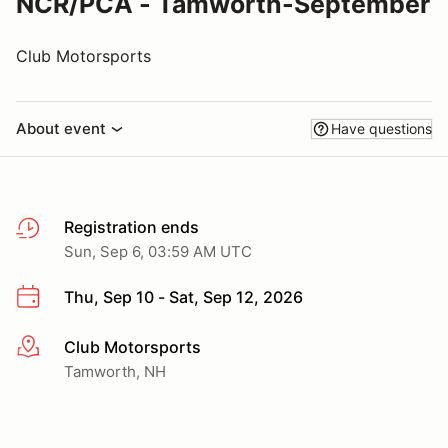
NCR/PCA - Tamworth-September
Club Motorsports
About event
Have questions
Registration ends
Sun, Sep 6, 03:59 AM UTC
Thu, Sep 10 - Sat, Sep 12, 2026
Club Motorsports
More info
Tamworth, NH