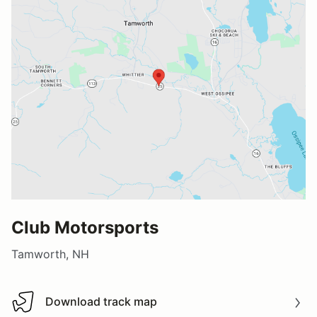
Club Motorsports
Tamworth, NH
Download track map
Download track map