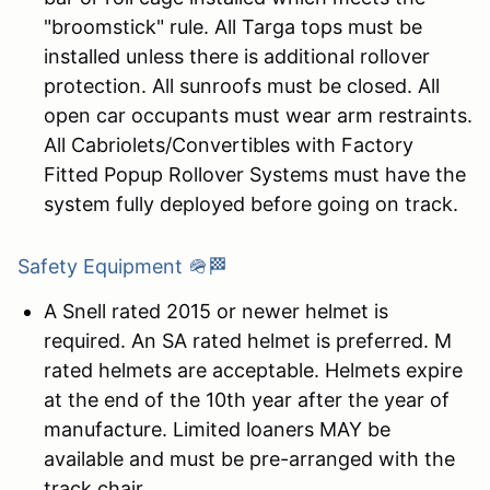
"broomstick" rule. All Targa tops must be
installed unless there is additional rollover
protection. All sunroofs must be closed. All
open car occupants must wear arm restraints.
All Cabriolets/Convertibles with Factory
Fitted Popup Rollover Systems must have the
system fully deployed before going on track.
Safety Equipment 🪖🏁
A Snell rated 2015 or newer helmet is
required. An SA rated helmet is preferred. M
rated helmets are acceptable. Helmets expire
at the end of the 10th year after the year of
manufacture. Limited loaners MAY be
available and must be pre-arranged with the
track chair.