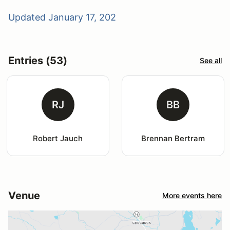
Updated January 17, 202
Entries (53)
See all
RJ
BB
Robert Jauch
Brennan Bertram
Venue
More events here