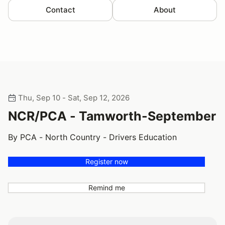
Contact
About
Thu, Sep 10 - Sat, Sep 12, 2026
NCR/PCA - Tamworth-September
By PCA - North Country - Drivers Education
Register now
Remind me