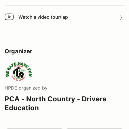
Watch a video tour/lap
Watch a video tour/lap
Organizer
HPDE
organized by
PCA - North Country - Drivers
Education