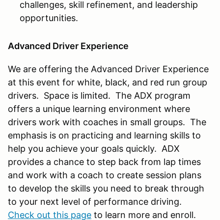
challenges, skill refinement, and leadership
opportunities.
Advanced Driver Experience
We are offering the Advanced Driver Experience
at this event for white, black, and red run group
drivers. Space is limited. The ADX program
offers a unique learning environment where
drivers work with coaches in small groups. The
emphasis is on practicing and learning skills to
help you achieve your goals quickly. ADX
provides a chance to step back from lap times
and work with a coach to create session plans
to develop the skills you need to break through
to your next level of performance driving.
Check out this page
to learn more and enroll.