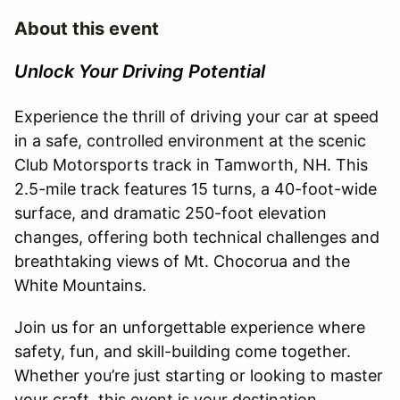
About this event
Unlock Your Driving Potential
Experience the thrill of driving your car at speed
in a safe, controlled environment at the scenic
Club Motorsports track in Tamworth, NH. This
2.5-mile track features 15 turns, a 40-foot-wide
surface, and dramatic 250-foot elevation
changes, offering both technical challenges and
breathtaking views of Mt. Chocorua and the
White Mountains.
Join us for an unforgettable experience where
safety, fun, and skill-building come together.
Whether you’re just starting or looking to master
your craft, this event is your destination.