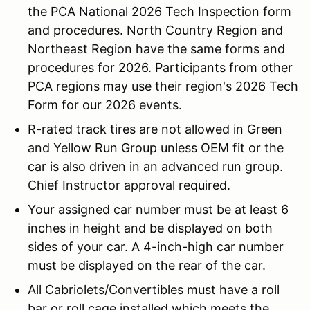
the PCA National 2026 Tech Inspection form
and procedures. North Country Region and
Northeast Region have the same forms and
procedures for 2026. Participants from other
PCA regions may use their region's 2026 Tech
Form for our 2026 events.
R-rated track tires are not allowed in Green
and Yellow Run Group unless OEM fit or the
car is also driven in an advanced run group.
Chief Instructor approval required.
Your assigned car number must be at least 6
inches in height and be displayed on both
sides of your car. A 4-inch-high car number
must be displayed on the rear of the car.
All Cabriolets/Convertibles must have a roll
bar or roll cage installed which meets the