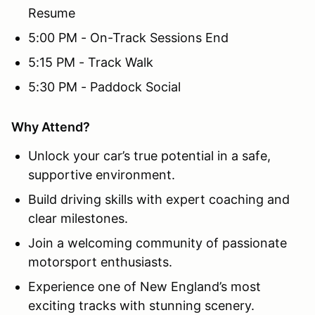
Resume
5:00 PM - On-Track Sessions End
5:15 PM - Track Walk
5:30 PM - Paddock Social
Why Attend?
Unlock your car’s true potential in a safe,
supportive environment.
Build driving skills with expert coaching and
clear milestones.
Join a welcoming community of passionate
motorsport enthusiasts.
Experience one of New England’s most
exciting tracks with stunning scenery.