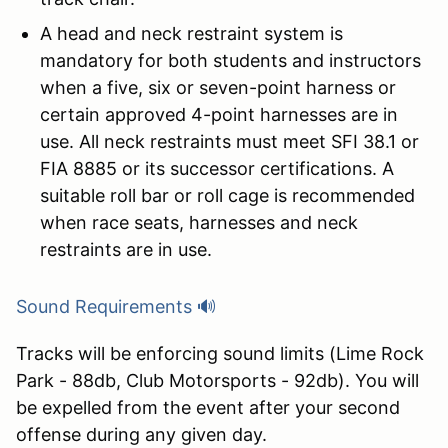
A head and neck restraint system is
mandatory for both students and instructors
when a five, six or seven-point harness or
certain approved 4-point harnesses are in
use. All neck restraints must meet SFI 38.1 or
FIA 8885 or its successor certifications. A
suitable roll bar or roll cage is recommended
when race seats, harnesses and neck
restraints are in use.
Sound Requirements 🔊
Tracks will be enforcing sound limits (Lime Rock
Park - 88db, Club Motorsports - 92db). You will
be expelled from the event after your second
offense during any given day.