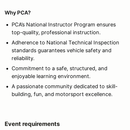
Why PCA?
PCA’s National Instructor Program ensures
top-quality, professional instruction.
Adherence to National Technical Inspection
standards guarantees vehicle safety and
reliability.
Commitment to a safe, structured, and
enjoyable learning environment.
A passionate community dedicated to skill-
building, fun, and motorsport excellence.
Event requirements