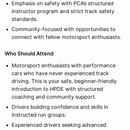
Emphasis on safety with PCA’s structured
instructor program and strict track safety
standards.
Community-focused with opportunities to
connect with fellow motorsport enthusiasts.
Who Should Attend
Motorsport enthusiasts with performance
cars who have never experienced track
driving. This is your safe, beginner-friendly
introduction to HPDE with structured
coaching and community support.
Drivers building confidence and skills in
instructed run groups.
Experienced drivers seeking advanced