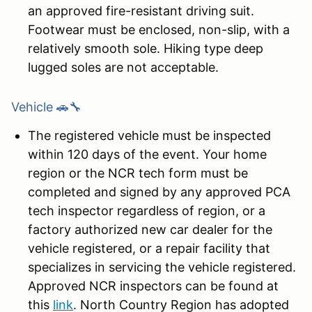
an approved fire-resistant driving suit.
Footwear must be enclosed, non-slip, with a
relatively smooth sole. Hiking type deep
lugged soles are not acceptable.
Vehicle 🚗🔧
The registered vehicle must be inspected
within 120 days of the event. Your home
region or the NCR tech form must be
completed and signed by any approved PCA
tech inspector regardless of region, or a
factory authorized new car dealer for the
vehicle registered, or a repair facility that
specializes in servicing the vehicle registered.
Approved NCR inspectors can be found at
this
link
. North Country Region has adopted