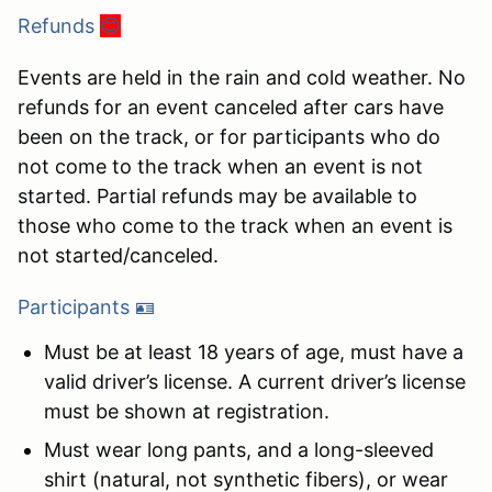
Refunds
😊
Events are held in the rain and cold weather. No
refunds for an event canceled after cars have
been on the track, or for participants who do
not come to the track when an event is not
started. Partial refunds may be available to
those who come to the track when an event is
not started/canceled.
Participants 🪪
Must be at least 18 years of age, must have a
valid driver’s license. A current driver’s license
must be shown at registration.
Must wear long pants, and a long-sleeved
shirt (natural, not synthetic fibers), or wear