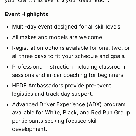
Event Highlights
Multi-day event designed for all skill levels.
All makes and models are welcome.
Registration options available for one, two, or
all three days to fit your schedule and goals.
Professional instruction including classroom
sessions and in-car coaching for beginners.
HPDE Ambassadors provide pre-event
logistics and track day support.
Advanced Driver Experience (ADX) program
available for White, Black, and Red Run Group
participants seeking focused skill
development.