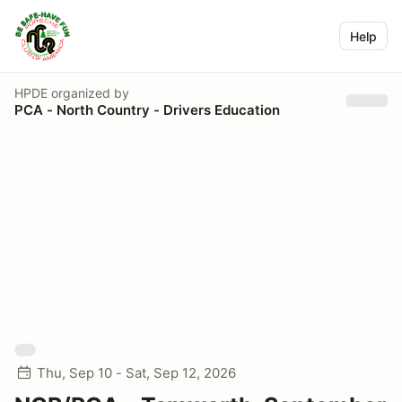
Help
HPDE
organized by
PCA - North Country - Drivers Education
Thu, Sep 10 - Sat, Sep 12, 2026