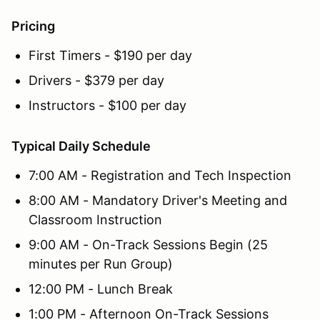
Pricing
First Timers - $190 per day
Drivers - $379 per day
Instructors - $100 per day
Typical Daily Schedule
7:00 AM - Registration and Tech Inspection
8:00 AM - Mandatory Driver's Meeting and
Classroom Instruction
9:00 AM - On-Track Sessions Begin (25
minutes per Run Group)
12:00 PM - Lunch Break
1:00 PM - Afternoon On-Track Sessions